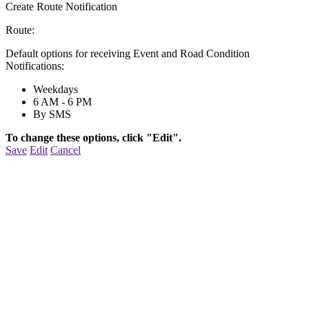
Create Route Notification
Route:
Default options for receiving Event and Road Condition
Notifications:
Weekdays
6 AM - 6 PM
By SMS
To change these options, click "Edit".
Save
Edit
Cancel