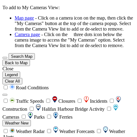
To add to My Cameras View:
Map page
- Click on a camera icon on the map, then click the
"My Cameras" button at the top of the camera popup. Select
from the Camera View list to add or de-select to remove.
Camera page
- Click on the
three dots icon below the
camera image to access the "My Cameras" option. Select
from the Camera View list to add or de-select to remove.
Search Map
Back to Map
Close
Legend
Clear All
Road Conditions
Traffic Speeds
Closures
Incidents
Construction
Halifax Harbour Bridge Activity
Cameras
Parks
Ferries
Weather
New
Weather Radar
Weather Forecasts
Weather
Alerts