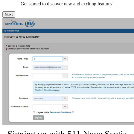
Get started to discover new and exciting features!
Next