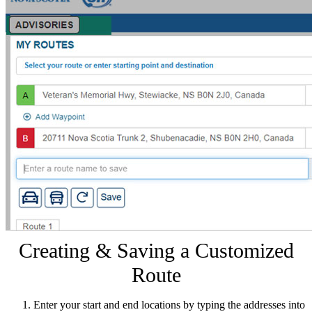
Creating & Saving a Customized
Route
Enter your start and end locations by typing the addresses into