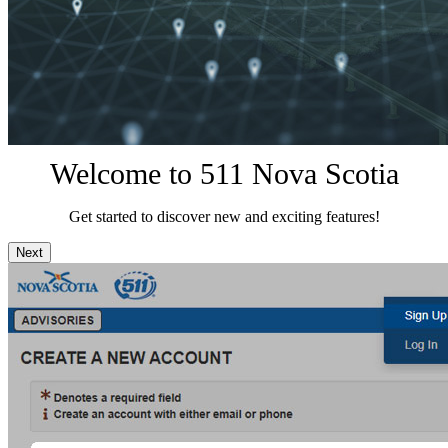
Welcome to 511 Nova Scotia
Get started to discover new and exciting features!
Next