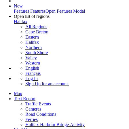
New
Features
Features
Open Features Modal
Open list of regions
Halifax
All Regions
Cape Breton
Eastern
Halifax
Northern
South Shore
Valley
Western
English
Français
Log In
Sign Up
for an account.
Map
Text Report
Traffic Events
Cameras
Road Conditions
Ferries
Halifax Harbour Bridge Activity