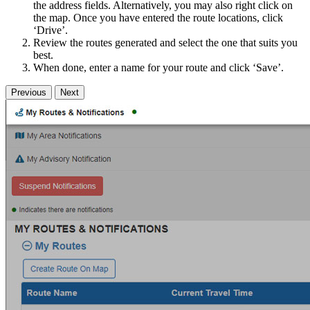
the address fields. Alternatively, you may also right click on
the map. Once you have entered the route locations, click
‘Drive’.
Review the routes generated and select the one that suits you
best.
When done, enter a name for your route and click ‘Save’.
Previous
Next