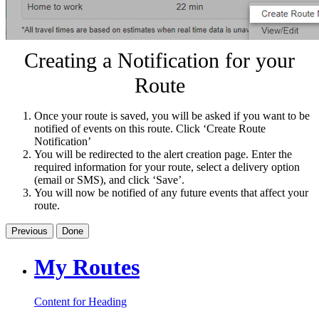
Creating a Notification for your
Route
Once your route is saved, you will be asked if you want to be
notified of events on this route. Click ‘Create Route
Notification’
You will be redirected to the alert creation page. Enter the
required information for your route, select a delivery option
(email or SMS), and click ‘Save’.
You will now be notified of any future events that affect your
route.
Previous
Done
My Routes
Content for Heading