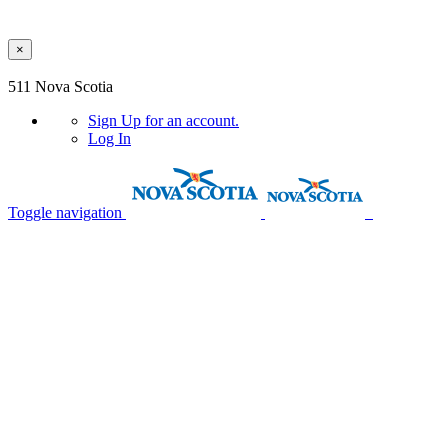
×
Skip to main content
511 Nova Scotia
Sign Up
for an account.
Log In
Toggle navigation