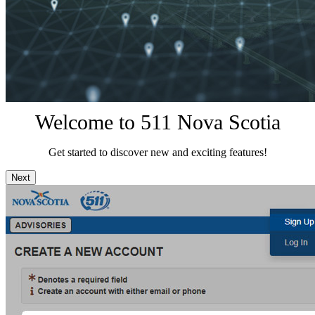
Welcome to 511 Nova Scotia
Get started to discover new and exciting features!
Next