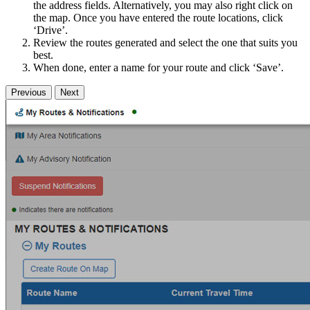
the address fields. Alternatively, you may also right click on
the map. Once you have entered the route locations, click
‘Drive’.
Review the routes generated and select the one that suits you
best.
When done, enter a name for your route and click ‘Save’.
Previous
Next