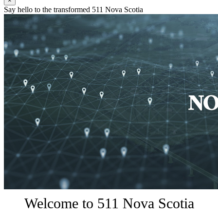
×
Say hello to the transformed 511 Nova Scotia
Welcome to 511 Nova Scotia