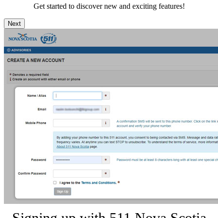
Get started to discover new and exciting features!
Next