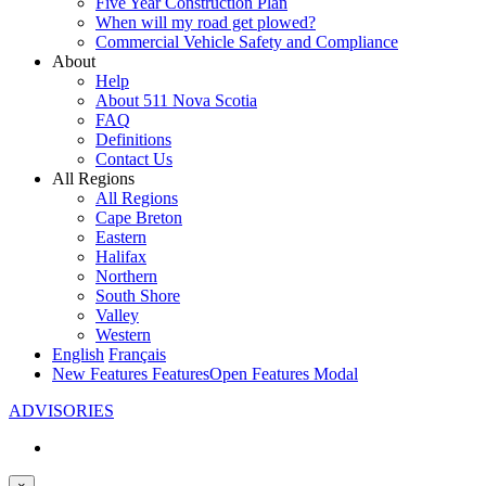
Five Year Construction Plan
When will my road get plowed?
Commercial Vehicle Safety and Compliance
About
Help
About 511 Nova Scotia
FAQ
Definitions
Contact Us
All Regions
All Regions
Cape Breton
Eastern
Halifax
Northern
South Shore
Valley
Western
English
Français
New Features
Features
Open Features Modal
ADVISORIES