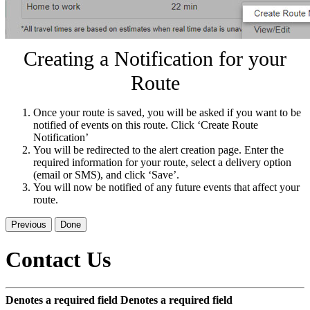
Creating a Notification for your
Route
Once your route is saved, you will be asked if you want to be
notified of events on this route. Click ‘Create Route
Notification’
You will be redirected to the alert creation page. Enter the
required information for your route, select a delivery option
(email or SMS), and click ‘Save’.
You will now be notified of any future events that affect your
route.
Previous
Done
Contact Us
Denotes a required field
Denotes a required field