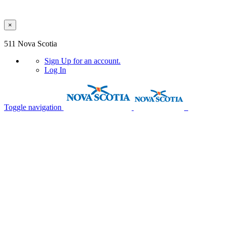
×
Skip to main content
511 Nova Scotia
Sign Up
for an account.
Log In
Toggle navigation