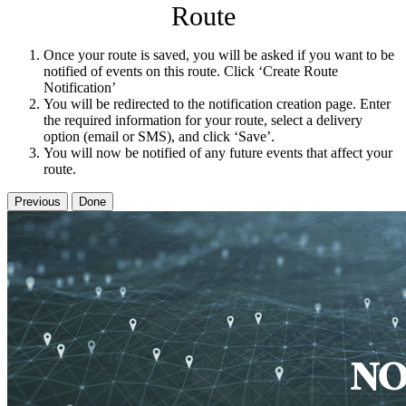
Route
Once your route is saved, you will be asked if you want to be
notified of events on this route. Click ‘Create Route
Notification’
You will be redirected to the notification creation page. Enter
the required information for your route, select a delivery
option (email or SMS), and click ‘Save’.
You will now be notified of any future events that affect your
route.
Previous
Done