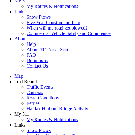
My 511
My Routes & Notifications
Links
Snow Plows
Five Year Construction Plan
When will my road get plowed?
Commercial Vehicle Safety and Compliance
About
Help
About 511 Nova Scotia
FAQ
Definitions
Contact Us
Map
Text Report
Traffic Events
Cameras
Road Conditions
Ferries
Halifax Harbour Bridge Activity
My 511
My Routes & Notifications
Links
Snow Plows