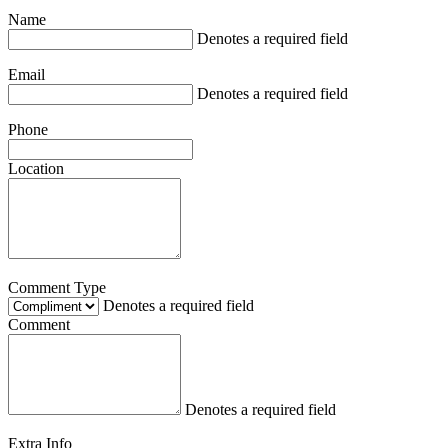
Name
Denotes a required field
Email
Denotes a required field
Phone
Location
Comment Type
Denotes a required field
Comment
Denotes a required field
Extra Info