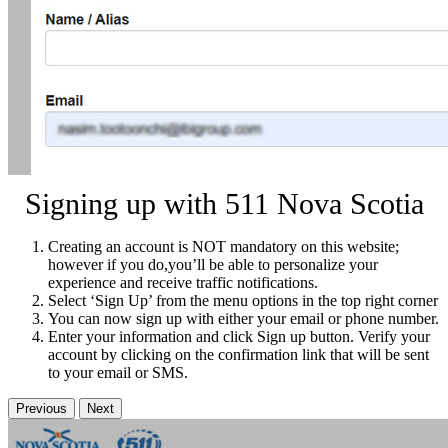
Signing up with 511 Nova Scotia
Creating an account is NOT mandatory on this website;
however if you do,you’ll be able to personalize your
experience and receive traffic notifications.
Select ‘Sign Up’ from the menu options in the top right corner
You can now sign up with either your email or phone number.
Enter your information and click Sign up button. Verify your
account by clicking on the confirmation link that will be sent
to your email or SMS.
Previous
Next