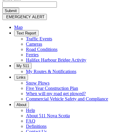
EMERGENCY ALERT
Map
Text Report
Traffic Events
Cameras
Road Conditions
Ferries
Halifax Harbour Bridge Activity
My 511
My Routes & Notifications
Links
Snow Plows
Five Year Construction Plan
When will my road get plowed?
Commercial Vehicle Safety and Compliance
About
Help
About 511 Nova Scotia
FAQ
Definitions
Contact Us