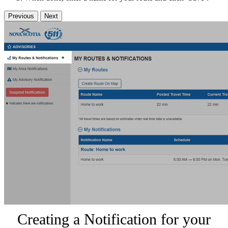
Previous
Next
Creating a Notification for your