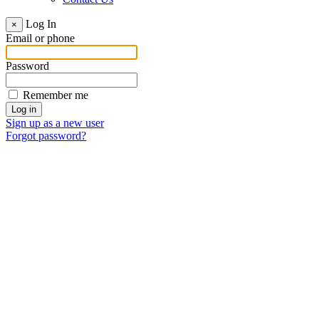
Log In
×
Email or phone
Password
Remember me
Sign up as a new user
Forgot password?