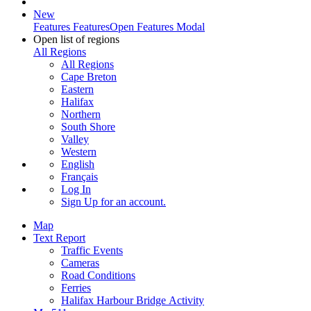
New
Features
Features
Open Features Modal
Open list of regions
All Regions
All Regions
Cape Breton
Eastern
Halifax
Northern
South Shore
Valley
Western
English
Français
Log In
Sign Up
for an account.
Map
Text Report
Traffic Events
Cameras
Road Conditions
Ferries
Halifax Harbour Bridge Activity