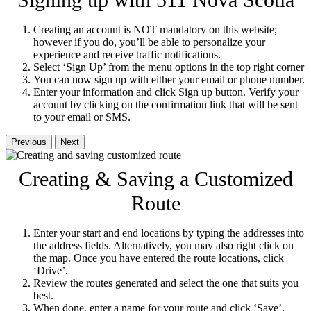
Signing up with 511 Nova Scotia
Creating an account is NOT mandatory on this website;
however if you do, you’ll be able to personalize your
experience and receive traffic notifications.
Select ‘Sign Up’ from the menu options in the top right corner
You can now sign up with either your email or phone number.
Enter your information and click Sign up button. Verify your
account by clicking on the confirmation link that will be sent
to your email or SMS.
Previous
Next
Creating & Saving a Customized
Route
Enter your start and end locations by typing the addresses into
the address fields. Alternatively, you may also right click on
the map. Once you have entered the route locations, click
‘Drive’.
Review the routes generated and select the one that suits you
best.
When done, enter a name for your route and click ‘Save’.