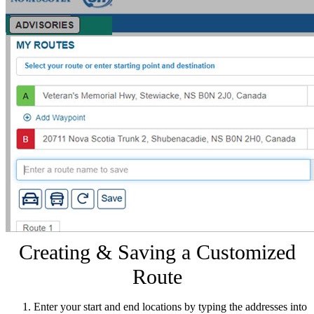
Creating & Saving a Customized
Route
Enter your start and end locations by typing the addresses into