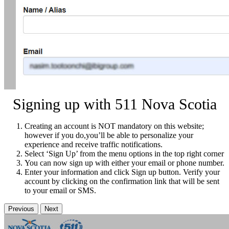
Signing up with 511 Nova Scotia
Creating an account is NOT mandatory on this website;
however if you do,you’ll be able to personalize your
experience and receive traffic notifications.
Select ‘Sign Up’ from the menu options in the top right corner
You can now sign up with either your email or phone number.
Enter your information and click Sign up button. Verify your
account by clicking on the confirmation link that will be sent
to your email or SMS.
Previous
Next