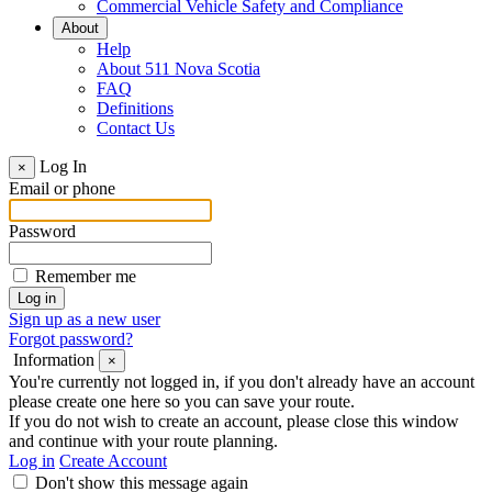
Commercial Vehicle Safety and Compliance
About
Help
About 511 Nova Scotia
FAQ
Definitions
Contact Us
Log In
×
Email or phone
Password
Remember me
Sign up as a new user
Forgot password?
Information
×
You're currently not logged in, if you don't already have an account
please create one here so you can save your route.
If you do not wish to create an account, please close this window
and continue with your route planning.
Log in
Create Account
Don't show this message again