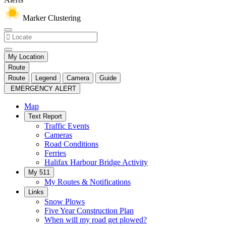
Marker Clustering
My Location
Route
Route
Legend
Camera
Guide
EMERGENCY ALERT
Map
Text Report
Traffic Events
Cameras
Road Conditions
Ferries
Halifax Harbour Bridge Activity
My 511
My Routes & Notifications
Links
Snow Plows
Five Year Construction Plan
When will my road get plowed?