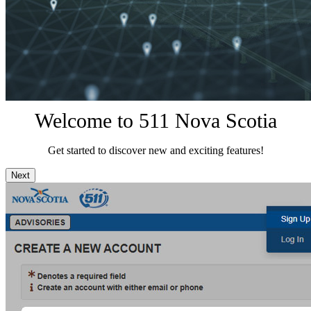
Welcome to 511 Nova Scotia
Get started to discover new and exciting features!
Next