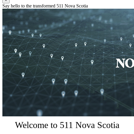
×
Say hello to the transformed 511 Nova Scotia
Welcome to 511 Nova Scotia