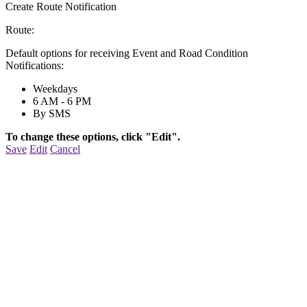
Create Route Notification
Route:
Default options for receiving Event and Road Condition
Notifications:
Weekdays
6 AM - 6 PM
By SMS
To change these options, click "Edit".
Save
Edit
Cancel