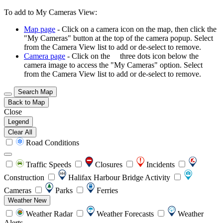
To add to My Cameras View:
Map page
- Click on a camera icon on the map, then click the
"My Cameras" button at the top of the camera popup. Select
from the Camera View list to add or de-select to remove.
Camera page
- Click on the
three dots icon below the
camera image to access the "My Cameras" option. Select
from the Camera View list to add or de-select to remove.
Search Map
Back to Map
Close
Legend
Clear All
Road Conditions
Traffic Speeds
Closures
Incidents
Construction
Halifax Harbour Bridge Activity
Cameras
Parks
Ferries
Weather
New
Weather Radar
Weather Forecasts
Weather
Alerts