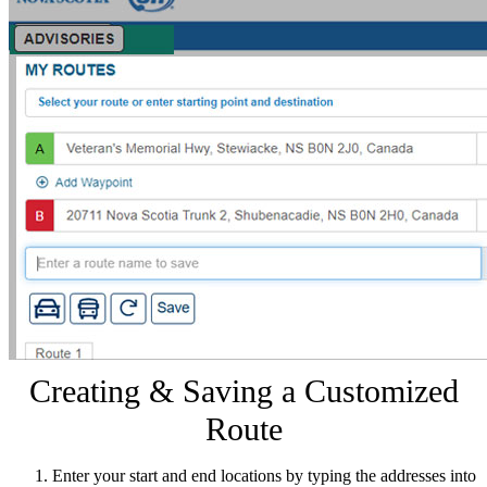
Creating & Saving a Customized
Route
Enter your start and end locations by typing the addresses into