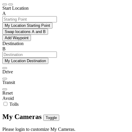
Start Location
A
My Location Starting Point
Swap locations A and B
Add Waypoint
Destination
B
My Location Destination
Drive
Transit
Reset
Avoid
Tolls
My Cameras
Toggle
Please login to customize My Cameras.