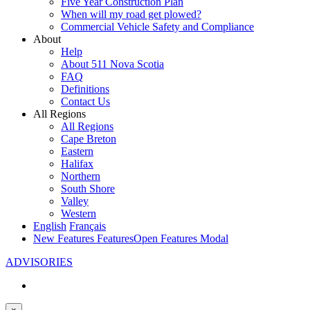
Five Year Construction Plan
When will my road get plowed?
Commercial Vehicle Safety and Compliance
About
Help
About 511 Nova Scotia
FAQ
Definitions
Contact Us
All Regions
All Regions
Cape Breton
Eastern
Halifax
Northern
South Shore
Valley
Western
English
Français
New Features
Features
Open Features Modal
ADVISORIES