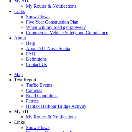
My 511
My Routes & Notifications
Links
Snow Plows
Five Year Construction Plan
When will my road get plowed?
Commercial Vehicle Safety and Compliance
About
Help
About 511 Nova Scotia
FAQ
Definitions
Contact Us
Map
Text Report
Traffic Events
Cameras
Road Conditions
Ferries
Halifax Harbour Bridge Activity
My 511
My Routes & Notifications
Links
Snow Plows