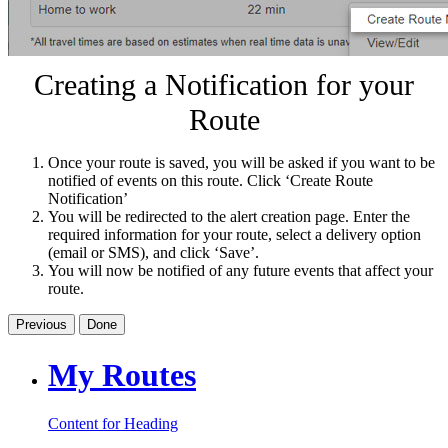
Creating a Notification for your
Route
Once your route is saved, you will be asked if you want to be
notified of events on this route. Click ‘Create Route
Notification’
You will be redirected to the alert creation page. Enter the
required information for your route, select a delivery option
(email or SMS), and click ‘Save’.
You will now be notified of any future events that affect your
route.
Previous
Done
My Routes
Content for Heading