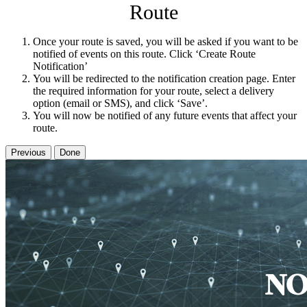
Route
Once your route is saved, you will be asked if you want to be
notified of events on this route. Click ‘Create Route
Notification’
You will be redirected to the notification creation page. Enter
the required information for your route, select a delivery
option (email or SMS), and click ‘Save’.
You will now be notified of any future events that affect your
route.
Previous
Done