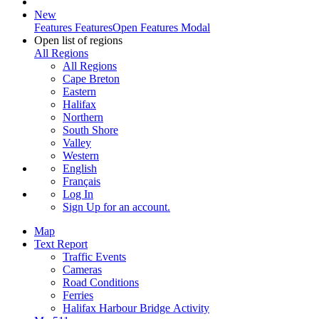
New
Features
Features
Open Features Modal
Open list of regions
All Regions
All Regions
Cape Breton
Eastern
Halifax
Northern
South Shore
Valley
Western
English
Français
Log In
Sign Up
for an account.
Map
Text Report
Traffic Events
Cameras
Road Conditions
Ferries
Halifax Harbour Bridge Activity