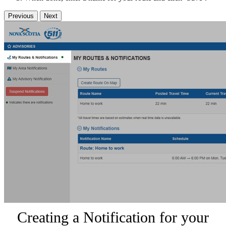
Previous
Next
Creating a Notification for your