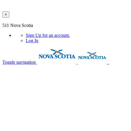
×
Skip to main content
511 Nova Scotia
Sign Up
for an account.
Log In
Toggle navigation