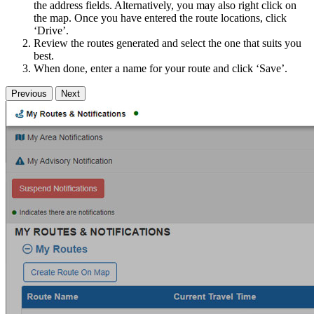
the address fields. Alternatively, you may also right click on
the map. Once you have entered the route locations, click
‘Drive’.
Review the routes generated and select the one that suits you
best.
When done, enter a name for your route and click ‘Save’.
Previous
Next