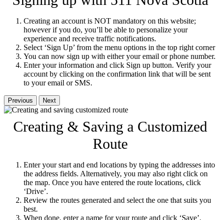
Signing up with 511 Nova Scotia
Creating an account is NOT mandatory on this website;
however if you do, you’ll be able to personalize your
experience and receive traffic notifications.
Select ‘Sign Up’ from the menu options in the top right corner
You can now sign up with either your email or phone number.
Enter your information and click Sign up button. Verify your
account by clicking on the confirmation link that will be sent
to your email or SMS.
Previous
Next
Creating & Saving a Customized
Route
Enter your start and end locations by typing the addresses into
the address fields. Alternatively, you may also right click on
the map. Once you have entered the route locations, click
‘Drive’.
Review the routes generated and select the one that suits you
best.
When done, enter a name for your route and click ‘Save’.