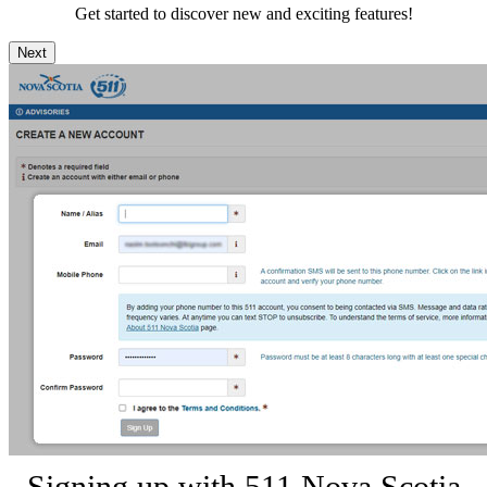
Get started to discover new and exciting features!
Next