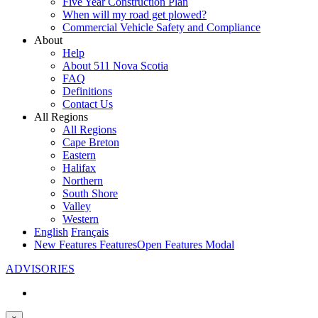
Five Year Construction Plan
When will my road get plowed?
Commercial Vehicle Safety and Compliance
About
Help
About 511 Nova Scotia
FAQ
Definitions
Contact Us
All Regions
All Regions
Cape Breton
Eastern
Halifax
Northern
South Shore
Valley
Western
English
Français
New Features
Features
Open Features Modal
ADVISORIES