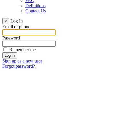
FAQ
Definitions
Contact Us
Log In
×
Email or phone
Password
Remember me
Sign up as a new user
Forgot password?