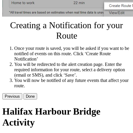
Creating a Notification for your
Route
Once your route is saved, you will be asked if you want to be
notified of events on this route. Click ‘Create Route
Notification’
You will be redirected to the alert creation page. Enter the
required information for your route, select a delivery option
(email or SMS), and click ‘Save’.
You will now be notified of any future events that affect your
route.
Previous
Done
Halifax Harbour Bridge
Activity