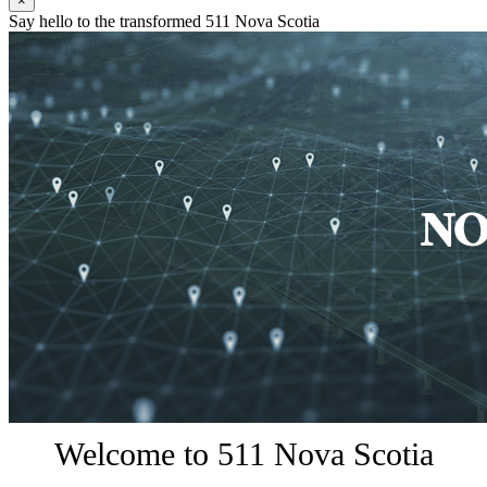
×
Say hello to the transformed 511 Nova Scotia
Welcome to 511 Nova Scotia