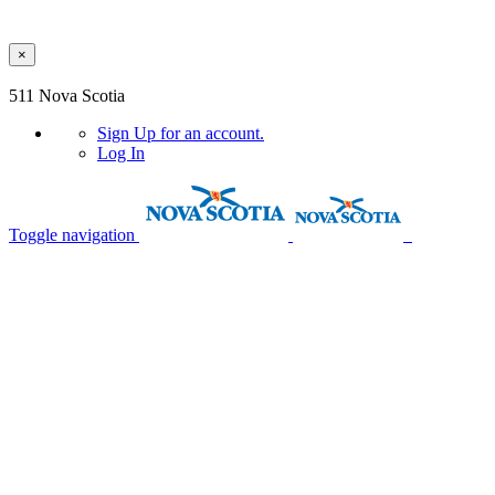
×
Skip to main content
511 Nova Scotia
Sign Up
for an account.
Log In
Toggle navigation