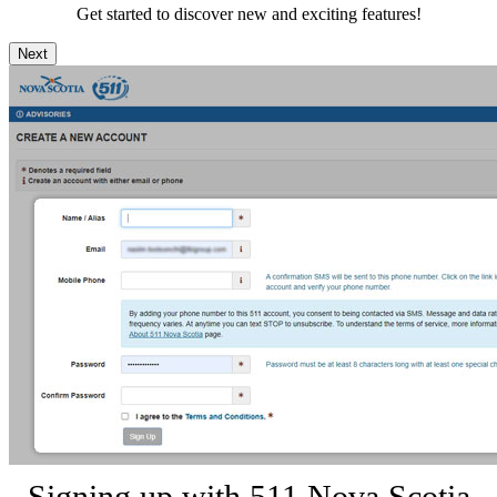
Get started to discover new and exciting features!
Next