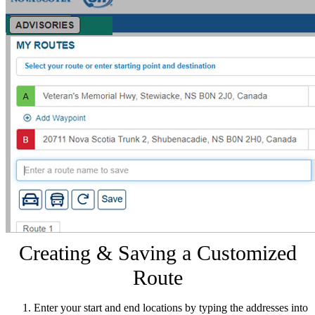
Creating & Saving a Customized
Route
Enter your start and end locations by typing the addresses into