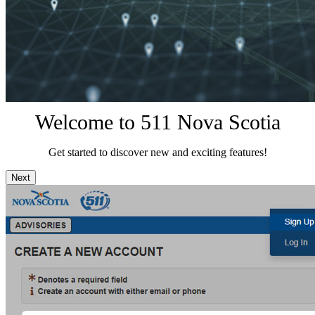
Welcome to 511 Nova Scotia
Get started to discover new and exciting features!
Next