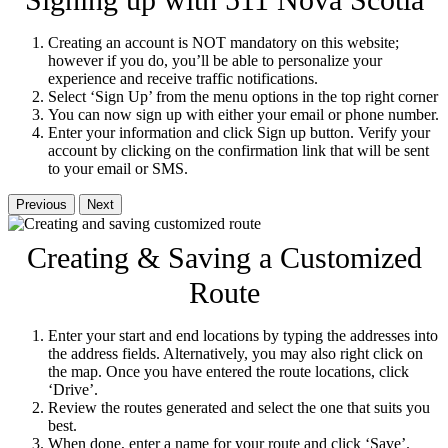
Signing up with 511 Nova Scotia
Creating an account is NOT mandatory on this website;
however if you do, you’ll be able to personalize your
experience and receive traffic notifications.
Select ‘Sign Up’ from the menu options in the top right corner
You can now sign up with either your email or phone number.
Enter your information and click Sign up button. Verify your
account by clicking on the confirmation link that will be sent
to your email or SMS.
Previous
Next
Creating & Saving a Customized
Route
Enter your start and end locations by typing the addresses into
the address fields. Alternatively, you may also right click on
the map. Once you have entered the route locations, click
‘Drive’.
Review the routes generated and select the one that suits you
best.
When done, enter a name for your route and click ‘Save’.