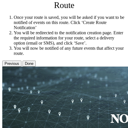
Route
Once your route is saved, you will be asked if you want to be
notified of events on this route. Click ‘Create Route
Notification’
You will be redirected to the notification creation page. Enter
the required information for your route, select a delivery
option (email or SMS), and click ‘Save’.
You will now be notified of any future events that affect your
route.
Previous
Done