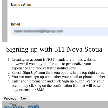
Signing up with 511 Nova Scotia
Creating an account is NOT mandatory on this website;
however if you do,you’ll be able to personalize your
experience and receive traffic notifications.
Select ‘Sign Up’ from the menu options in the top right corner
You can now sign up with either your email or phone number.
Enter your information and click Sign up button. Verify your
account by clicking on the confirmation link that will be sent
to your email or SMS.
Previous
Next