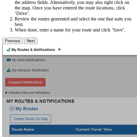
the address fields. Alternatively, you may also right click on
the map. Once you have entered the route locations, click
‘Drive’.
Review the routes generated and select the one that suits you
best.
When done, enter a name for your route and click ‘Save’.
Previous
Next