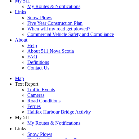
My 511
My Routes & Notifications
Links
Snow Plows
Five Year Construction Plan
When will my road get plowed?
Commercial Vehicle Safety and Compliance
About
Help
About 511 Nova Scotia
FAQ
Definitions
Contact Us
Map
Text Report
Traffic Events
Cameras
Road Conditions
Ferries
Halifax Harbour Bridge Activity
My 511
My Routes & Notifications
Links
Snow Plows