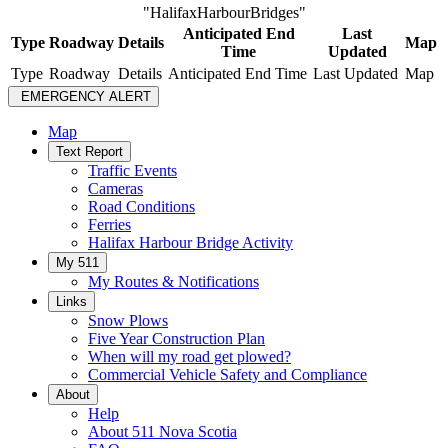
"HalifaxHarbourBridges"
Anticipated End
Last
Type
Roadway
Details
Map
Time
Updated
Type
Roadway
Details
Anticipated End Time
Last Updated
Map
EMERGENCY ALERT
Map
Text Report
Traffic Events
Cameras
Road Conditions
Ferries
Halifax Harbour Bridge Activity
My 511
My Routes & Notifications
Links
Snow Plows
Five Year Construction Plan
When will my road get plowed?
Commercial Vehicle Safety and Compliance
About
Help
About 511 Nova Scotia