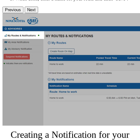
Previous
Next
Creating a Notification for your