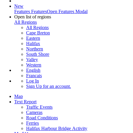
New
Features
Features
Open Features Modal
Open list of regions
All Regions
All Regions
Cape Breton
Eastern
Halifax
Northern
South Shore
Valley
Western
English
Français
Log In
Sign Up
for an account.
Map
Text Report
Traffic Events
Cameras
Road Conditions
Ferries
Halifax Harbour Bridge Activity