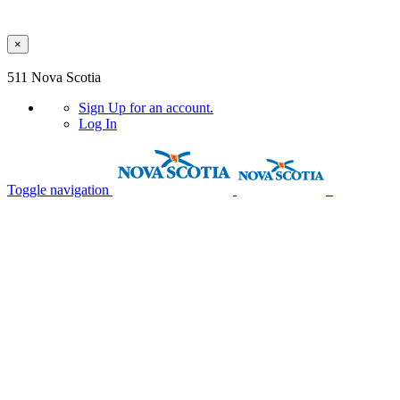
×
Skip to main content
511 Nova Scotia
Sign Up
for an account.
Log In
Toggle navigation