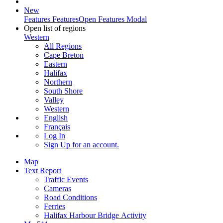
New
Features
Features
Open Features Modal
Open list of regions
Western
All Regions
Cape Breton
Eastern
Halifax
Northern
South Shore
Valley
Western
English
Français
Log In
Sign Up
for an account.
Map
Text Report
Traffic Events
Cameras
Road Conditions
Ferries
Halifax Harbour Bridge Activity