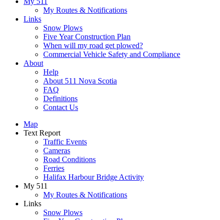
My 511
My Routes & Notifications
Links
Snow Plows
Five Year Construction Plan
When will my road get plowed?
Commercial Vehicle Safety and Compliance
About
Help
About 511 Nova Scotia
FAQ
Definitions
Contact Us
Map
Text Report
Traffic Events
Cameras
Road Conditions
Ferries
Halifax Harbour Bridge Activity
My 511
My Routes & Notifications
Links
Snow Plows