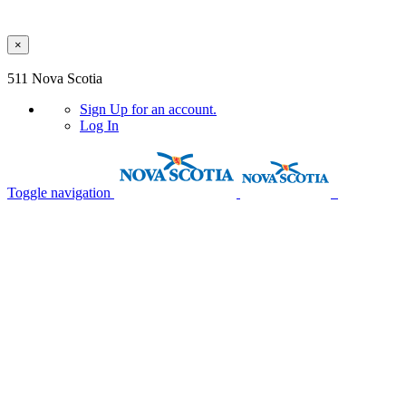
×
Skip to main content
511 Nova Scotia
Sign Up
for an account.
Log In
Toggle navigation