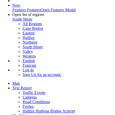
New
Features
Features
Open Features Modal
Open list of regions
South Shore
All Regions
Cape Breton
Eastern
Halifax
Northern
South Shore
Valley
Western
English
Français
Log In
Sign Up
for an account.
Map
Text Report
Traffic Events
Cameras
Road Conditions
Ferries
Halifax Harbour Bridge Activity