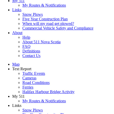
My 511
My Routes & Notifications
Links
Snow Plows
Five Year Construction Plan
When will my road get plowed?
Commercial Vehicle Safety and Compliance
About
Help
About 511 Nova Scotia
FAQ
Definitions
Contact Us
Map
Text Report
Traffic Events
Cameras
Road Conditions
Ferries
Halifax Harbour Bridge Activity
My 511
My Routes & Notifications
Links
Snow Plows