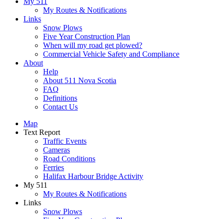
My 511
My Routes & Notifications
Links
Snow Plows
Five Year Construction Plan
When will my road get plowed?
Commercial Vehicle Safety and Compliance
About
Help
About 511 Nova Scotia
FAQ
Definitions
Contact Us
Map
Text Report
Traffic Events
Cameras
Road Conditions
Ferries
Halifax Harbour Bridge Activity
My 511
My Routes & Notifications
Links
Snow Plows