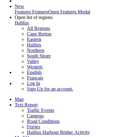
New
Features
Features
Open Features Modal
Open list of regions
Halifax
All Regions
Cape Breton
Eastern
Halifax
Northern
South Shore
Valley
Western
English
Français
Log In
Sign Up
for an account.
Map
Text Report
Traffic Events
Cameras
Road Conditions
Ferries
Halifax Harbour Bridge Activity