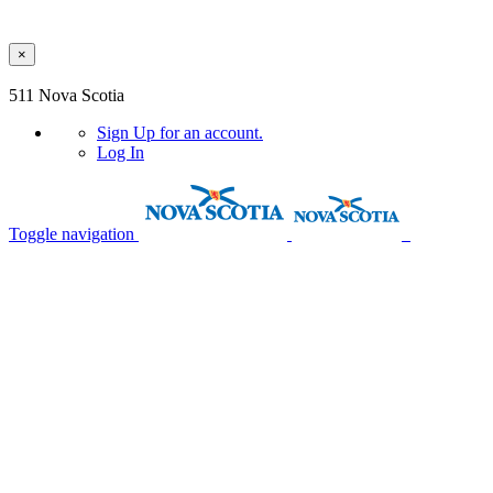
×
Skip to main content
511 Nova Scotia
Sign Up
for an account.
Log In
Toggle navigation